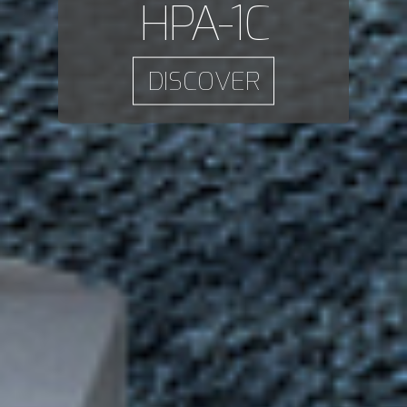
HPA-1C
DISCOVER